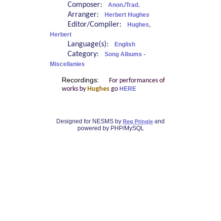
Composer:
Anon./Trad.
Arranger:
Herbert Hughes
Editor/Compiler:
Hughes,
Herbert
Language(s):
English
Category:
Song Albums -
Miscellanies
Recordings:
For performances of
works by
Hughes
go
HERE
Designed for NESMS by
and
Reg Pringle
powered by PHP/MySQL