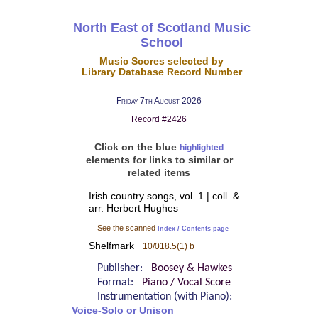
North East of Scotland Music
School
Music Scores selected by
Library Database Record Number
Friday 7th August 2026
Record #2426
Click on the blue
highlighted
elements for links to similar or
related items
Irish country songs, vol. 1 | coll. &
arr. Herbert Hughes
See the scanned
Index / Contents page
Shelfmark
10/018.5(1) b
Publisher:
Boosey & Hawkes
Format:
Piano / Vocal Score
Instrumentation (with Piano):
Voice-Solo or Unison