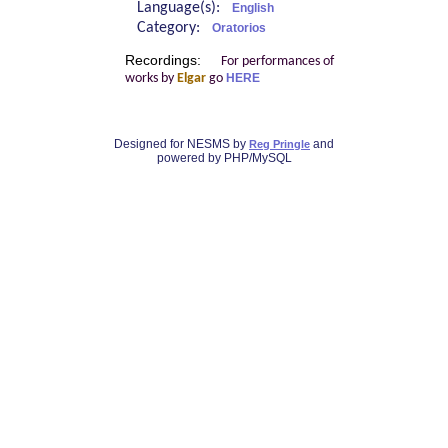
Language(s):
English
Category:
Oratorios
Recordings:
For performances of
works by
Elgar
go
HERE
Designed for NESMS by
and
Reg Pringle
powered by PHP/MySQL