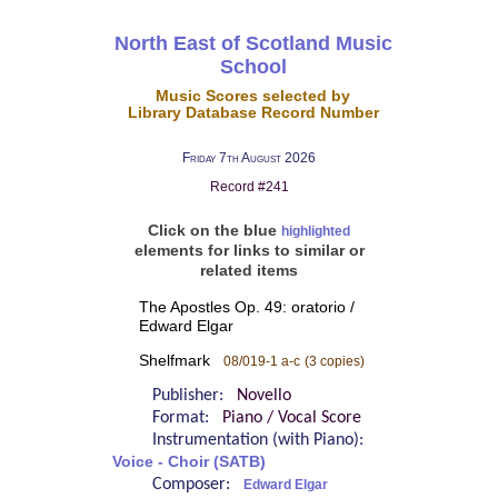
North East of Scotland Music
School
Music Scores selected by
Library Database Record Number
Friday 7th August 2026
Record #241
Click on the blue
highlighted
elements for links to similar or
related items
The Apostles Op. 49: oratorio /
Edward Elgar
Shelfmark
08/019-1 a-c
(3 copies)
Publisher:
Novello
Format:
Piano / Vocal Score
Instrumentation (with Piano):
Voice - Choir (SATB)
Composer:
Edward Elgar