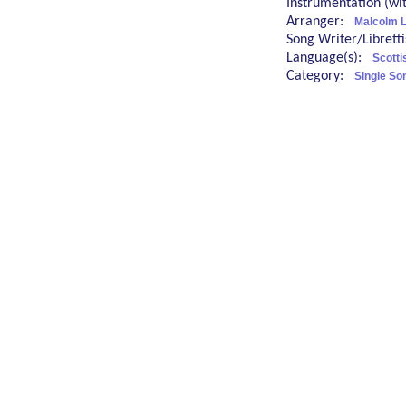
Instrumentation (w
Arranger:
Malcolm 
Song Writer/Librett
Language(s):
Scotti
Category:
Single So