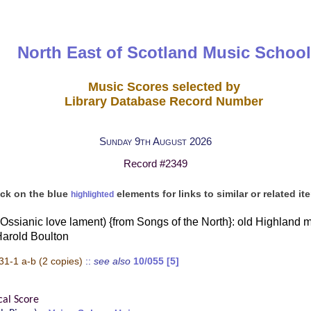
North East of Scotland Music School
Music Scores selected by
Library Database Record Number
Sunday 9th August 2026
Record #2349
ick on the blue
elements for links to similar or related it
highlighted
ssianic love lament) {from Songs of the North}: old Highland m
Harold Boulton
31-1 a-b
(2 copies)
::
see also
10/055 [5]
cal Score