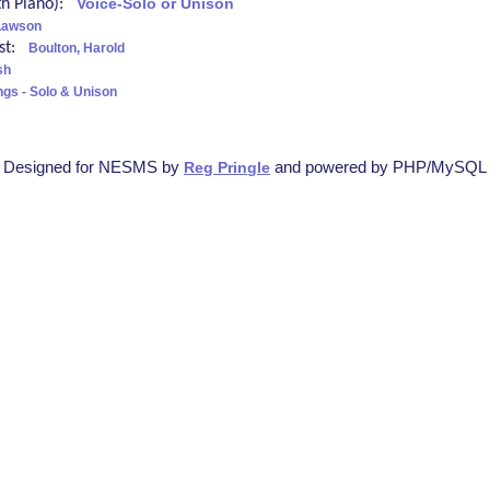
ith Piano):
Voice-Solo or Unison
Lawson
ist:
Boulton, Harold
sh
ngs - Solo & Unison
Designed for NESMS by
and powered by PHP/MySQL
Reg Pringle