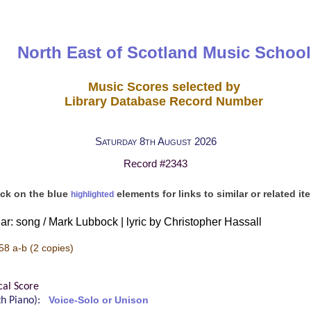
North East of Scotland Music School
Music Scores selected by
Library Database Record Number
Saturday 8th August 2026
Record #2343
ick on the blue
elements for links to similar or related it
highlighted
r: song / Mark Lubbock | lyric by Christopher Hassall
58 a-b
(2 copies)
cal Score
ith Piano):
Voice-Solo or Unison