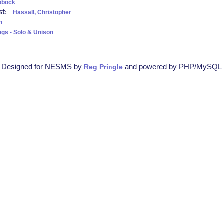
bbock
ist:
Hassall, Christopher
h
ngs - Solo & Unison
Designed for NESMS by
and powered by PHP/MySQL
Reg Pringle