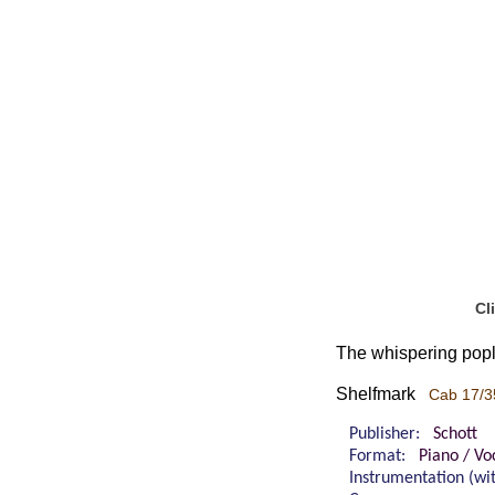
Cl
The whispering popla
Shelfmark
Cab 17/3
Publisher:
Schott
Format:
Piano / Vo
Instrumentation (w