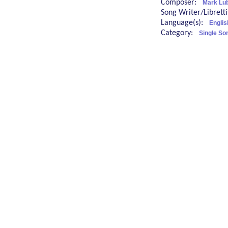
Composer:
Mark Lu
Song Writer/Librett
Language(s):
Englis
Category:
Single So