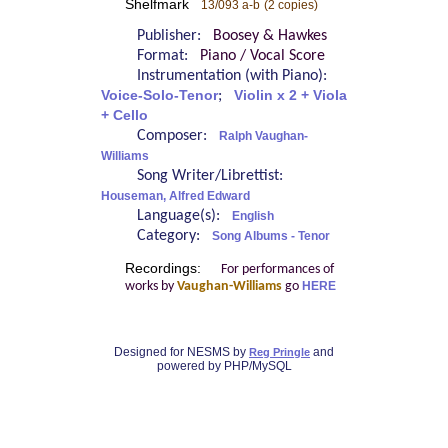
Shelfmark
13/093 a-b
(2 copies)
Publisher:
Boosey & Hawkes
Format:
Piano / Vocal Score
Instrumentation (with Piano):
Voice-Solo-Tenor
;
Violin x 2 + Viola
+ Cello
Composer:
Ralph Vaughan-
Williams
Song Writer/Librettist:
Houseman, Alfred Edward
Language(s):
English
Category:
Song Albums - Tenor
Recordings:
For performances of
works by
Vaughan-Williams
go
HERE
Designed for NESMS by
and
Reg Pringle
powered by PHP/MySQL