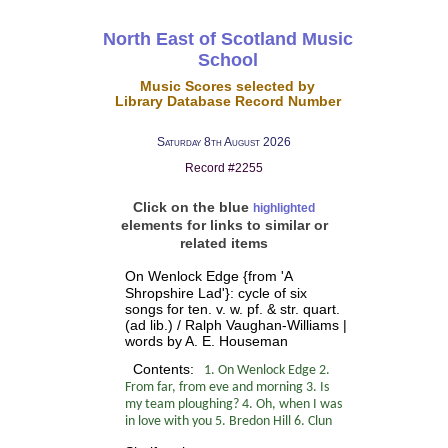
North East of Scotland Music
School
Music Scores selected by
Library Database Record Number
Saturday 8th August 2026
Record #2255
Click on the blue
highlighted
elements for links to similar or
related items
On Wenlock Edge {from 'A
Shropshire Lad'}: cycle of six
songs for ten. v. w. pf. & str. quart.
(ad lib.) / Ralph Vaughan-Williams |
words by A. E. Houseman
Contents:
1. On Wenlock Edge 2.
From far, from eve and morning 3. Is
my team ploughing? 4. Oh, when I was
in love with you 5. Bredon Hill 6. Clun