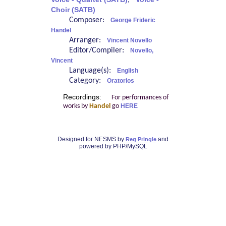
;
Choir (SATB)
Composer:
George Frideric
Handel
Arranger:
Vincent Novello
Editor/Compiler:
Novello,
Vincent
Language(s):
English
Category:
Oratorios
Recordings:
For performances of
works by
Handel
go
HERE
Designed for NESMS by
and
Reg Pringle
powered by PHP/MySQL