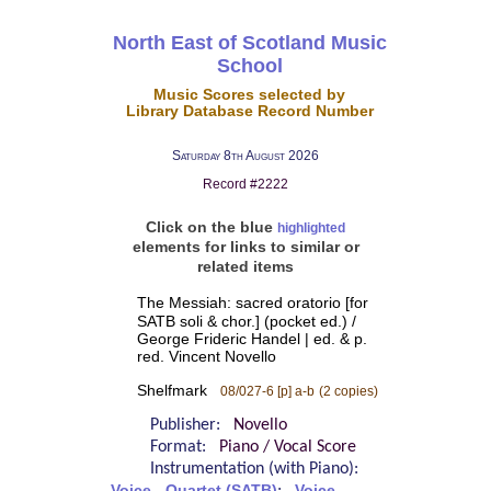
North East of Scotland Music
School
Music Scores selected by
Library Database Record Number
Saturday 8th August 2026
Record #2222
Click on the blue
highlighted
elements for links to similar or
related items
The Messiah: sacred oratorio [for
SATB soli & chor.] (pocket ed.) /
George Frideric Handel | ed. & p.
red. Vincent Novello
Shelfmark
08/027-6 [p] a-b
(2 copies)
Publisher:
Novello
Format:
Piano / Vocal Score
Instrumentation (with Piano):
Voice - Quartet (SATB)
Voice -