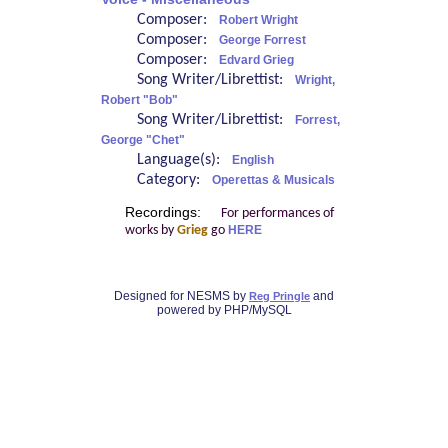
Composer:
Robert Wright
Composer:
George Forrest
Composer:
Edvard Grieg
Song Writer/Librettist:
Wright,
Robert "Bob"
Song Writer/Librettist:
Forrest,
George "Chet"
Language(s):
English
Category:
Operettas & Musicals
Recordings:
For performances of
works by
Grieg
go
HERE
Designed for NESMS by
and
Reg Pringle
powered by PHP/MySQL