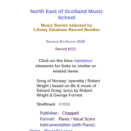
North East of Scotland Music
School
Music Scores selected by
Library Database Record Number
Saturday 8th August 2026
Record #222
Click on the blue
highlighted
elements for links to similar or
related items
Song of Norway: operetta / Robert
Wright | based on life & music of
Edvard Grieg; lyrics by Robert
Wright & George Forrest
Shelfmark
07/058
Publisher:
Chappell
Format:
Piano / Vocal Score
Instrumentation (with Piano):
Voice - Miscellaneous