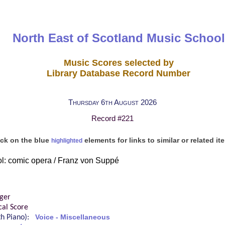
North East of Scotland Music School
Music Scores selected by
Library Database Record Number
Thursday 6th August 2026
Record #221
ick on the blue
elements for links to similar or related it
highlighted
l: comic opera / Franz von Suppé
ger
cal Score
ith Piano):
Voice - Miscellaneous