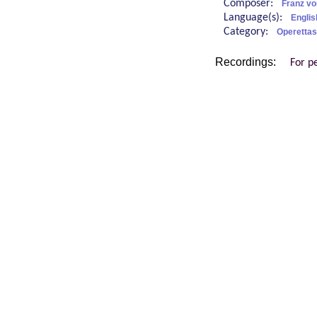
Composer:
Franz v
Language(s):
Englis
Category:
Operettas
Recordings:
For p