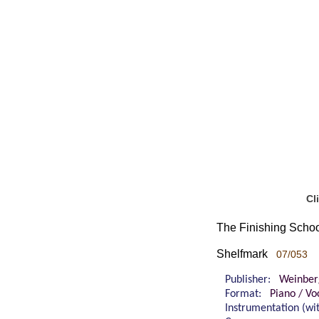
Cl
The Finishing Schoo
Shelfmark
07/053
Publisher:
Weinber
Format:
Piano / Vo
Instrumentation (w