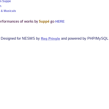
on Suppé
h
 & Musicals
erformances of works by
Suppé
go
HERE
Designed for NESMS by
and powered by PHP/MySQL
Reg Pringle