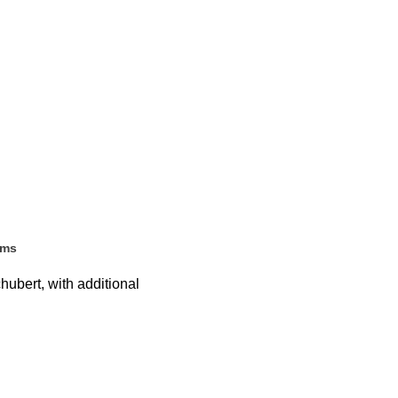
ems
ubert, with additional