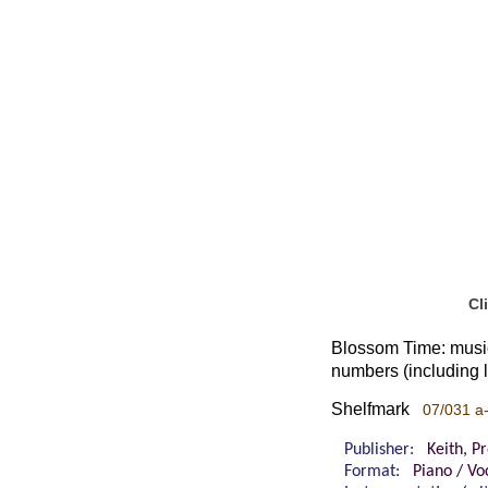
Cl
Blossom Time: music
numbers (including l
Shelfmark
07/031 a
Publisher:
Keith, P
Format:
Piano / Vo