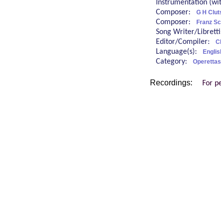
Instrumentation (w
Composer:
G H Clu
Composer:
Franz Sc
Song Writer/Librett
Editor/Compiler:
C
Language(s):
Englis
Category:
Operettas
Recordings:
For p