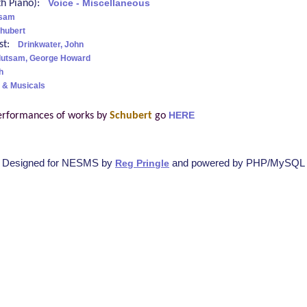
ith Piano):
Voice - Miscellaneous
tsam
hubert
ist:
Drinkwater, John
lutsam, George Howard
h
 & Musicals
erformances of works by
Schubert
go
HERE
Designed for NESMS by
and powered by PHP/MySQL
Reg Pringle