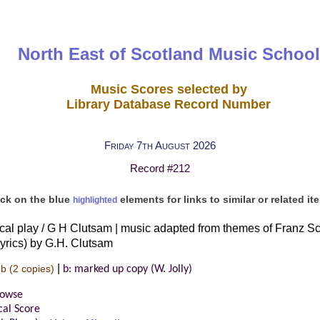
North East of Scotland Music School
Music Scores selected by
Library Database Record Number
Friday 7th August 2026
Record #212
ick on the blue
elements for links to similar or related it
highlighted
al play / G H Clutsam | music adapted from themes of Franz Sch
yrics) by G.H. Clutsam
|
-b
(2 copies)
b: marked up copy (W. Jolly)
rowse
cal Score