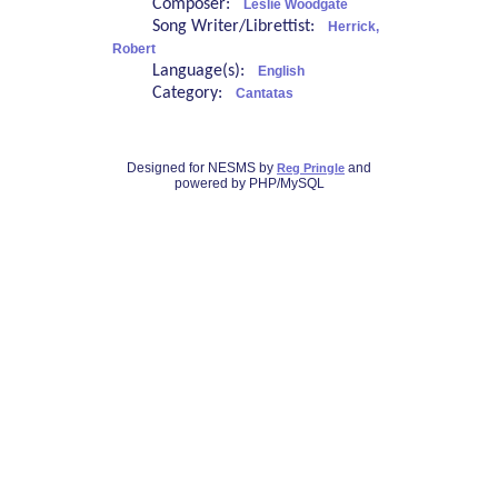
Composer:
Leslie Woodgate
Song Writer/Librettist:
Herrick,
Robert
Language(s):
English
Category:
Cantatas
Designed for NESMS by
and
Reg Pringle
powered by PHP/MySQL