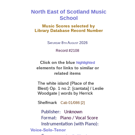
North East of Scotland Music
School
Music Scores selected by
Library Database Record Number
Saturday 8th August 2026
Record #2108
Click on the blue
highlighted
elements for links to similar or
related items
The white island (Place of the
Blest) Op. 1 no.2: [cantata] / Leslie
Woodgate | words by Herrick
Shelfmark
Cab 01/086 [2]
Publisher:
Unknown
Format:
Piano / Vocal Score
Instrumentation (with Piano):
Voice-Solo-Tenor