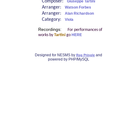
Composer:
Giuseppe Tartini
Arranger:
Watson Forbes
Arranger:
Alan Richardson
Category:
Viola
Recordings:
For performances of
works by
Tartini
go
HERE
Designed for NESMS by
and
Reg Pringle
powered by PHP/MySQL