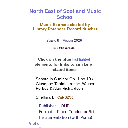
North East of Scotland Music
School
Music Scores selected by
Library Database Record Number
Sunday 9th August 2026
Record #2040
Click on the blue
highlighted
elements for links to similar or
related items
Sonata in C minor Op. 1 no.10 /
Giuseppe Tartini | transc. Watson
Forbes & Alan Richardson
Shelfmark
Cab 32/014
Publisher:
OUP
Format:
Piano Conductor Set
Instrumentation (with Piano):
Viola