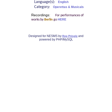
Language(s):
English
Category:
Operettas & Musicals
Recordings:
For performances of
works by
Berlin
go
HERE
Designed for NESMS by
and
Reg Pringle
powered by PHP/MySQL