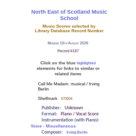
North East of Scotland Music
School
Music Scores selected by
Library Database Record Number
Monday 10th August 2026
Record #187
Click on the blue
highlighted
elements for links to similar or
related items
Call Me Madam: musical / Irving
Berlin
Shelfmark
07/004
Publisher:
Unknown
Format:
Piano / Vocal Score
Instrumentation (with Piano):
Voice - Miscellaneous
Composer:
Irving Berlin