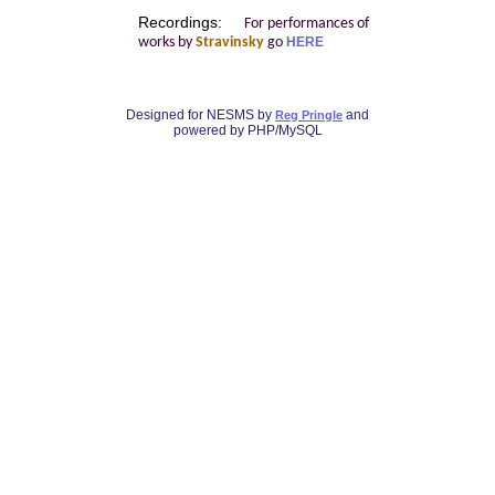
Recordings:
For performances of
works by
Stravinsky
go
HERE
Designed for NESMS by
and
Reg Pringle
powered by PHP/MySQL