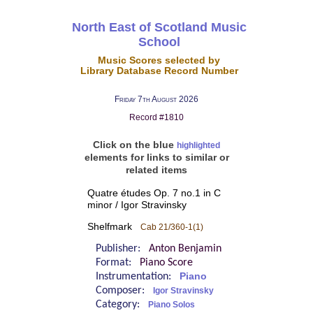
North East of Scotland Music
School
Music Scores selected by
Library Database Record Number
Friday 7th August 2026
Record #1810
Click on the blue
highlighted
elements for links to similar or
related items
Quatre études Op. 7 no.1 in C
minor / Igor Stravinsky
Shelfmark
Cab 21/360-1(1)
Publisher:
Anton Benjamin
Format:
Piano Score
Instrumentation:
Piano
Composer:
Igor Stravinsky
Category:
Piano Solos