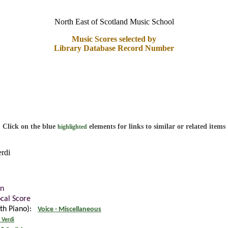
North East of Scotland Music School
Music Scores selected by
Library Database Record Number
Click on the blue
elements for links to similar or related items
highlighted
erdi
n
ocal Score
ith Piano):
Voice - Miscellaneous
 Verdi