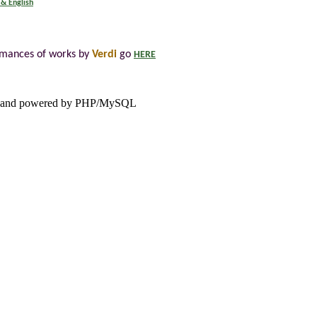
 & English
rmances of works by
Verdi
go
HERE
and powered by PHP/MySQL