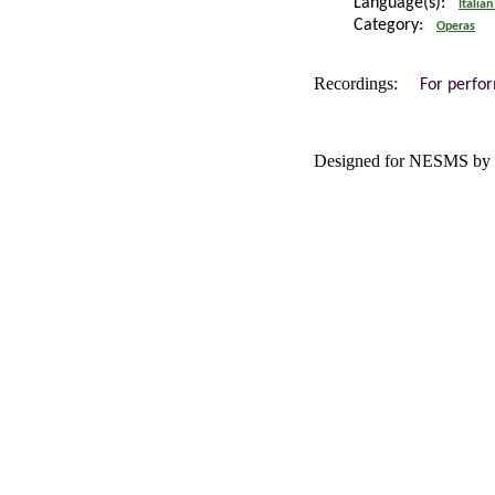
Language(s):
Italian
Category:
Operas
Recordings:
For perfo
Designed for NESMS by