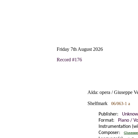
Friday 7th August 2026
Record #176
Aïda: opera / Giuseppe V
Shelfmark
06/063-1 a
Publisher:
Unknow
Format:
Piano / V
Instrumentation (w
Composer:
Giuseppe