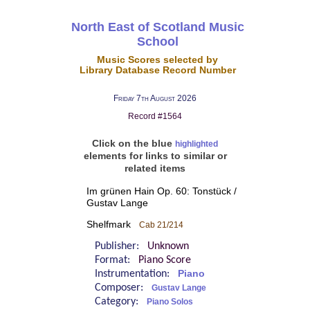
North East of Scotland Music
School
Music Scores selected by
Library Database Record Number
Friday 7th August 2026
Record #1564
Click on the blue
highlighted
elements for links to similar or
related items
Im grünen Hain Op. 60: Tonstück /
Gustav Lange
Shelfmark
Cab 21/214
Publisher:
Unknown
Format:
Piano Score
Instrumentation:
Piano
Composer:
Gustav Lange
Category:
Piano Solos