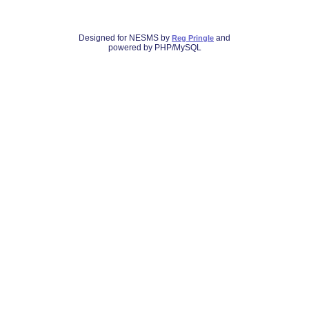
Designed for NESMS by
and
Reg Pringle
powered by PHP/MySQL