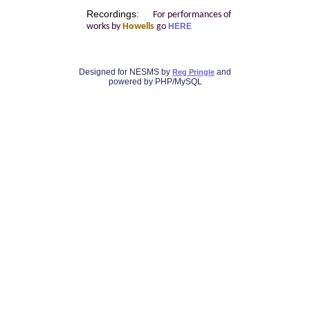
Recordings:
For performances of
works by
Howells
go
HERE
Designed for NESMS by
and
Reg Pringle
powered by PHP/MySQL