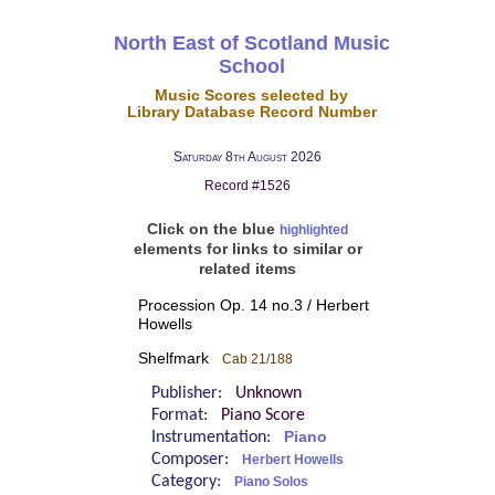
North East of Scotland Music
School
Music Scores selected by
Library Database Record Number
Saturday 8th August 2026
Record #1526
Click on the blue
highlighted
elements for links to similar or
related items
Procession Op. 14 no.3 / Herbert
Howells
Shelfmark
Cab 21/188
Publisher:
Unknown
Format:
Piano Score
Instrumentation:
Piano
Composer:
Herbert Howells
Category:
Piano Solos