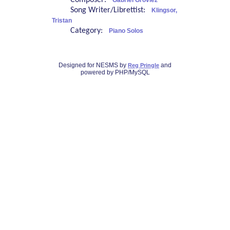
Composer:
Gabriel Grovlez
Song Writer/Librettist:
Klingsor,
Tristan
Category:
Piano Solos
Designed for NESMS by
and
Reg Pringle
powered by PHP/MySQL