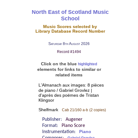
North East of Scotland Music
School
Music Scores selected by
Library Database Record Number
Saturday 8th August 2026
Record #1494
Click on the blue
highlighted
elements for links to similar or
related items
L'Almanach aux images: 8 pièces
de piano / Gabriel Grovlez |
d'après des poëmes de Tristan
Klingsor
Shelfmark
Cab 21/160 a-b
(2 copies)
Publisher:
Augener
Format:
Piano Score
Instrumentation:
Piano