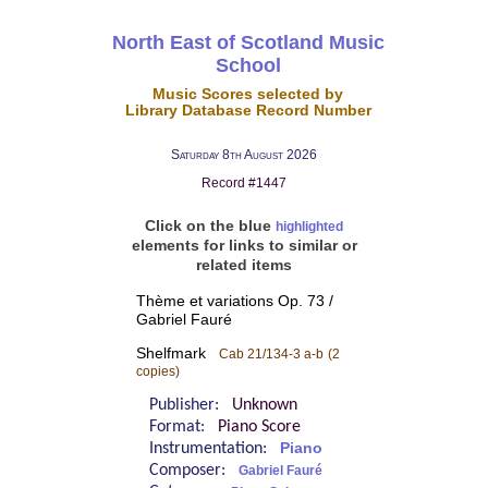
North East of Scotland Music
School
Music Scores selected by
Library Database Record Number
Saturday 8th August 2026
Record #1447
Click on the blue
highlighted
elements for links to similar or
related items
Thème et variations Op. 73 /
Gabriel Fauré
Shelfmark
Cab 21/134-3 a-b
(2
copies)
Publisher:
Unknown
Format:
Piano Score
Instrumentation:
Piano
Composer:
Gabriel Fauré