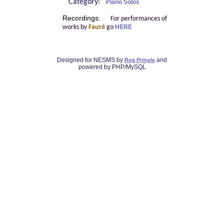
Category:
Piano Solos
Recordings:
For performances of
works by
Fauré
go
HERE
Designed for NESMS by
and
Reg Pringle
powered by PHP/MySQL