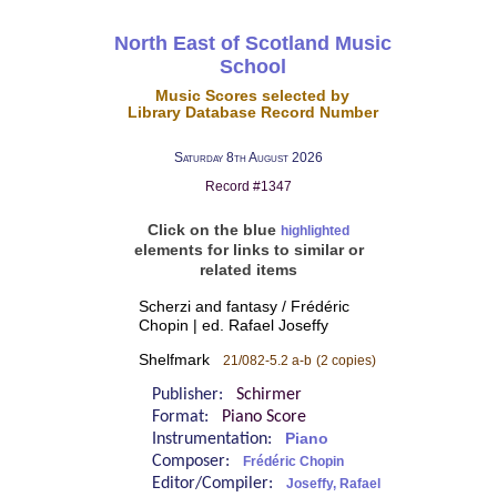
North East of Scotland Music
School
Music Scores selected by
Library Database Record Number
Saturday 8th August 2026
Record #1347
Click on the blue
highlighted
elements for links to similar or
related items
Scherzi and fantasy / Frédéric
Chopin | ed. Rafael Joseffy
Shelfmark
21/082-5.2 a-b
(2 copies)
Publisher:
Schirmer
Format:
Piano Score
Instrumentation:
Piano
Composer:
Frédéric Chopin
Editor/Compiler:
Joseffy, Rafael