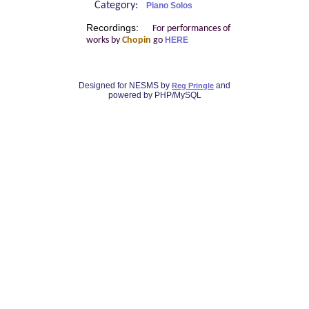
Category:
Piano Solos
Recordings:
For performances of
works by
Chopin
go
HERE
Designed for NESMS by
and
Reg Pringle
powered by PHP/MySQL