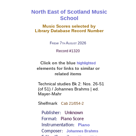
North East of Scotland Music
School
Music Scores selected by
Library Database Record Number
Friday 7th August 2026
Record #1320
Click on the blue
highlighted
elements for links to similar or
related items
Technical studies Bk 2: Nos. 26-51
(of 51) / Johannes Brahms | ed.
Mayer-Mahr
Shelfmark
Cab 21/054-2
Publisher:
Unknown
Format:
Piano Score
Instrumentation:
Piano
Composer:
Johannes Brahms