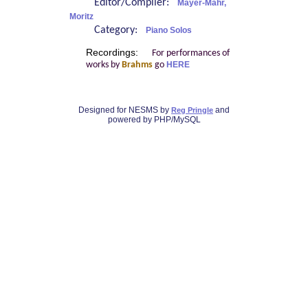
Editor/Compiler:
Mayer-Mahr,
Moritz
Category:
Piano Solos
Recordings:
For performances of
works by
Brahms
go
HERE
Designed for NESMS by
and
Reg Pringle
powered by PHP/MySQL