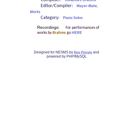
Composer:
Johannes Brahms
Editor/Compiler:
Mayer-Mahr,
Moritz
Category:
Piano Solos
Recordings:
For performances of
works by
Brahms
go
HERE
Designed for NESMS by
and
Reg Pringle
powered by PHP/MySQL