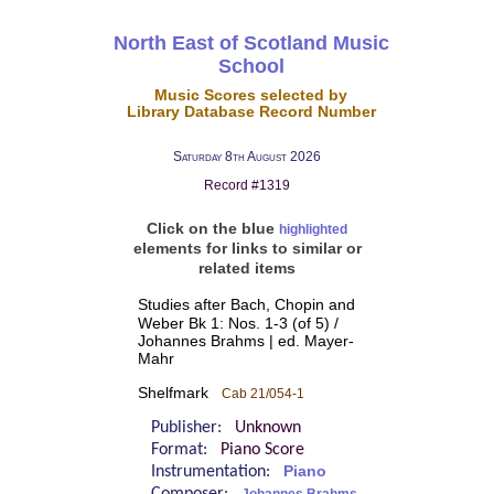
North East of Scotland Music
School
Music Scores selected by
Library Database Record Number
Saturday 8th August 2026
Record #1319
Click on the blue
highlighted
elements for links to similar or
related items
Studies after Bach, Chopin and
Weber Bk 1: Nos. 1-3 (of 5) /
Johannes Brahms | ed. Mayer-
Mahr
Shelfmark
Cab 21/054-1
Publisher:
Unknown
Format:
Piano Score
Instrumentation:
Piano