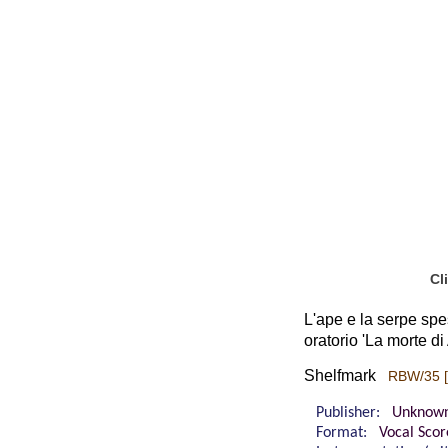
Cl
L'ape e la serpe spes
oratorio 'La morte di
Shelfmark
RBW/35 [
Publisher:
Unknow
Format:
Vocal Scor