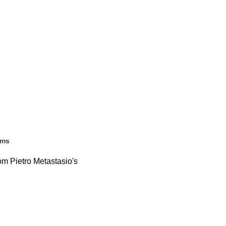
ems
rom Pietro Metastasio's