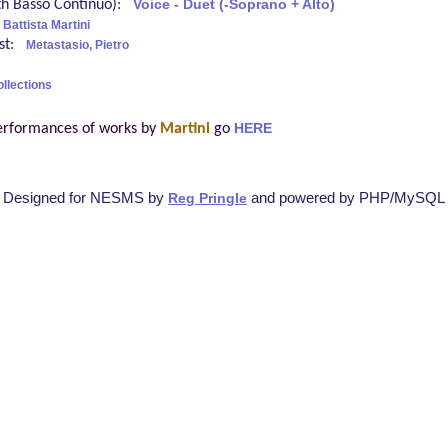
ith Basso Continuo):
Voice - Duet (-Soprano + Alto)
 Battista Martini
ist:
Metastasio, Pietro
ollections
erformances of works by
Martini
go
HERE
Designed for NESMS by
and powered by PHP/MySQL
Reg Pringle