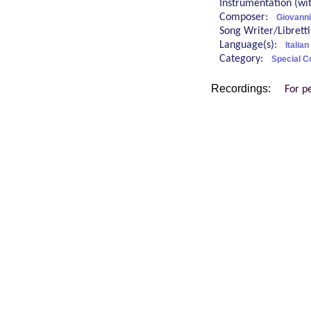
Instrumentation (w
Composer:
Giovanni
Song Writer/Librett
Language(s):
Italian
Category:
Special C
Recordings:
For p