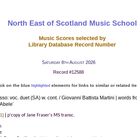
North East of Scotland Music School
Music Scores selected by
Library Database Record Number
Saturday 8th August 2026
Record #12588
ick on the blue
elements for links to similar or related it
highlighted
so: voc. duet (SA) w. cont. / Giovanni Battista Martini | words f
 Abele'
|
1]
p'copy of Jane Fraser's MS transc.
n
e