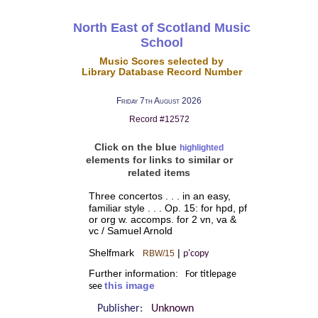
North East of Scotland Music
School
Music Scores selected by
Library Database Record Number
Friday 7th August 2026
Record #12572
Click on the blue
highlighted
elements for links to similar or
related items
Three concertos . . . in an easy,
familiar style . . . Op. 15: for hpd, pf
or org w. accomps. for 2 vn, va &
vc / Samuel Arnold
Shelfmark
|
RBW/15
p'copy
Further information:
For titlepage
this image
see
Publisher:
Unknown