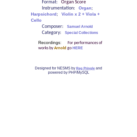
Format:
Organ Score
Instrumentation:
Organ
;
Harpsichord
;
Violin x 2 + Viola +
Cello
Composer:
Samuel Arnold
Category:
Special Collections
Recordings:
For performances of
works by
Arnold
go
HERE
Designed for NESMS by
and
Reg Pringle
powered by PHP/MySQL