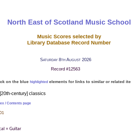
North East of Scotland Music School
Music Scores selected by
Library Database Record Number
Saturday 8th August 2026
Record #12563
ick on the blue
elements for links to similar or related it
highlighted
[20th-century] classics
dex / Contents page
01
cal + Guitar