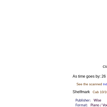
Cl
As time goes by: 26 
See the scanned
In
Shelfmark
Cab 10/1
Publisher:
Wise
Format:
Piano / Vo