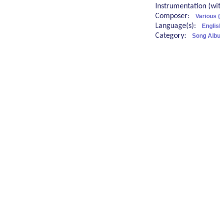
Instrumentation (w
Composer:
Various 
Language(s):
Englis
Category:
Song Albu