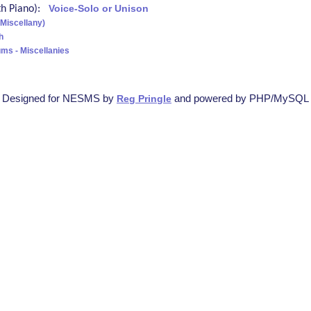
ith Piano):
Voice-Solo or Unison
(Miscellany)
h
ms - Miscellanies
Designed for NESMS by
and powered by PHP/MySQL
Reg Pringle