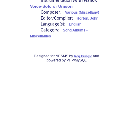
Instrumentation (with Piano):
Voice-Solo or Unison
Composer:
Various (Miscellany)
Editor/Compiler:
Horton, John
Language(s):
English
Category:
Song Albums -
Miscellanies
Designed for NESMS by
and
Reg Pringle
powered by PHP/MySQL