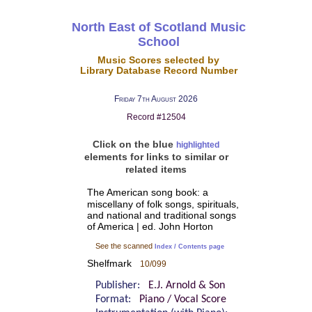
North East of Scotland Music
School
Music Scores selected by
Library Database Record Number
Friday 7th August 2026
Record #12504
Click on the blue
highlighted
elements for links to similar or
related items
The American song book: a
miscellany of folk songs, spirituals,
and national and traditional songs
of America | ed. John Horton
See the scanned
Index / Contents page
Shelfmark
10/099
Publisher:
E.J. Arnold & Son
Format:
Piano / Vocal Score