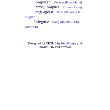
Composer:
Various (Miscellany)
Editor/Compiler:
Brown, Irving
Language(s):
Miscellaneous &
English
Category:
Song Albums - Alto,
Contralto
Designed for NESMS by
and
Reg Pringle
powered by PHP/MySQL