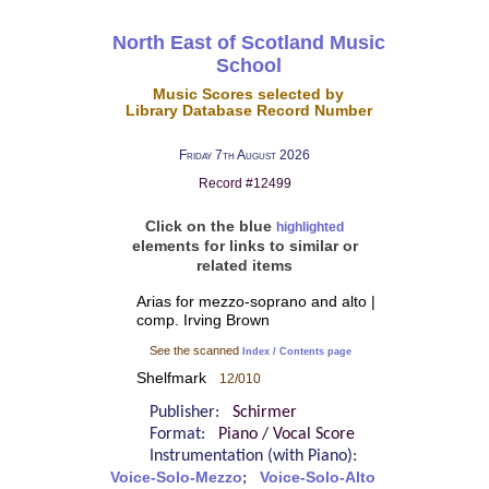
North East of Scotland Music
School
Music Scores selected by
Library Database Record Number
Friday 7th August 2026
Record #12499
Click on the blue
highlighted
elements for links to similar or
related items
Arias for mezzo-soprano and alto |
comp. Irving Brown
See the scanned
Index / Contents page
Shelfmark
12/010
Publisher:
Schirmer
Format:
Piano / Vocal Score
Instrumentation (with Piano):
Voice-Solo-Mezzo
;
Voice-Solo-Alto