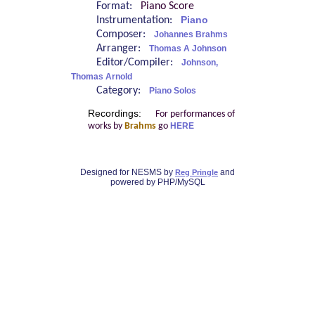
Format:
Piano Score
Instrumentation:
Piano
Composer:
Johannes Brahms
Arranger:
Thomas A Johnson
Editor/Compiler:
Johnson,
Thomas Arnold
Category:
Piano Solos
Recordings:
For performances of
works by
Brahms
go
HERE
Designed for NESMS by
and
Reg Pringle
powered by PHP/MySQL