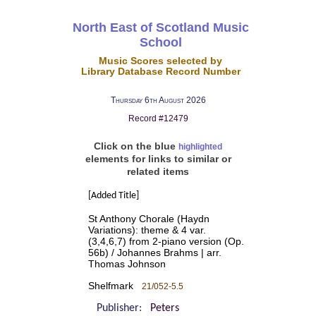
North East of Scotland Music
School
Music Scores selected by
Library Database Record Number
Thursday 6th August 2026
Record #12479
Click on the blue
highlighted
elements for links to similar or
related items
[Added Title]
St Anthony Chorale (Haydn
Variations): theme & 4 var.
(3,4,6,7) from 2-piano version (Op.
56b) / Johannes Brahms | arr.
Thomas Johnson
Shelfmark
21/052-5.5
Publisher:
Peters