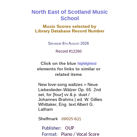
North East of Scotland Music
School
Music Scores selected by
Library Database Record Number
Saturday 8th August 2026
Record #12260
Click on the blue
highlighted
elements for links to similar or
related items
New love-song waltzes = Neue
Liebeslieder-Wälzer Op. 65: 2nd
set, for [four] vv & p. duet /
Johannes Brahms | ed. W. Gillies
Whittaker, Eng. text Albert G.
Latham
Shelfmark
09/025-6(2)
Publisher:
OUP
Format:
Piano / Vocal Score