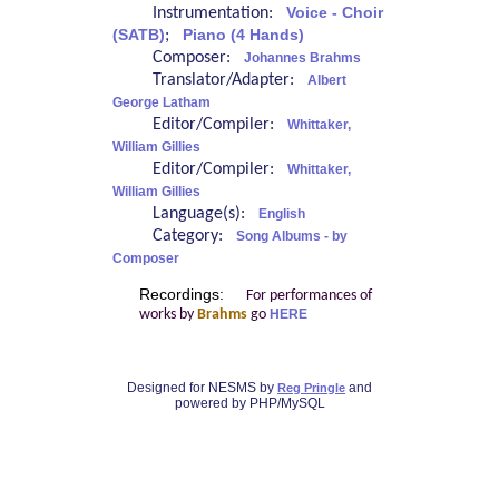
Instrumentation:
Voice - Choir
(SATB)
;
Piano (4 Hands)
Composer:
Johannes Brahms
Translator/Adapter:
Albert
George Latham
Editor/Compiler:
Whittaker,
William Gillies
Editor/Compiler:
Whittaker,
William Gillies
Language(s):
English
Category:
Song Albums - by
Composer
Recordings:
For performances of
works by
Brahms
go
HERE
Designed for NESMS by
and
Reg Pringle
powered by PHP/MySQL