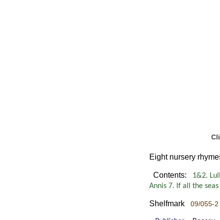
Cl
Eight nursery rhymes
Contents:
1&2. Lull
Annis 7. If all the se
Shelfmark
09/055-2