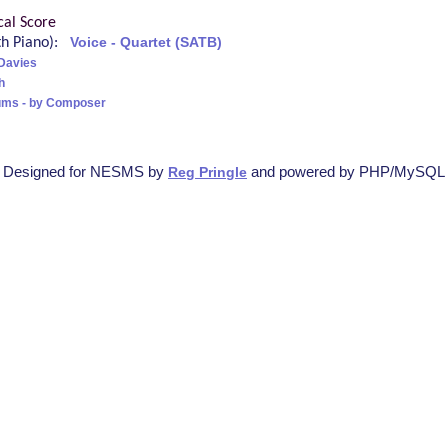
cal Score
ith Piano):
Voice - Quartet (SATB)
Davies
h
ums - by Composer
Designed for NESMS by
and powered by PHP/MySQL
Reg Pringle