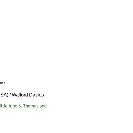
ems
SSA) / Walford Davies
little tune 6. Thomas and