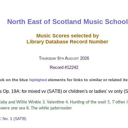
North East of Scotland Music School
Music Scores selected by
Library Database Record Number
Thursday 6th August 2026
Record #12242
ick on the blue
elements for links to similar or related it
highlighted
 Op. 19A: for mixed vv (SATB) or children's or ladies' vv only (
aby and Willie Winkie 3. Valentine 4. Hunting of the snail 5. T'other 
as were one sea 8. The white paternoster
:
No. 1 (SATB)