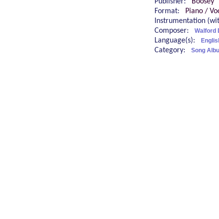
Publisher:
Boosey
Format:
Piano / Vo
Instrumentation (w
Composer:
Walford 
Language(s):
Englis
Category:
Song Alb