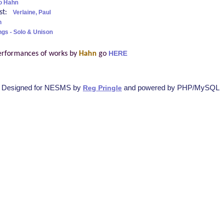
o Hahn
ist:
Verlaine, Paul
h
ngs - Solo & Unison
erformances of works by
Hahn
go
HERE
Designed for NESMS by
and powered by PHP/MySQL
Reg Pringle