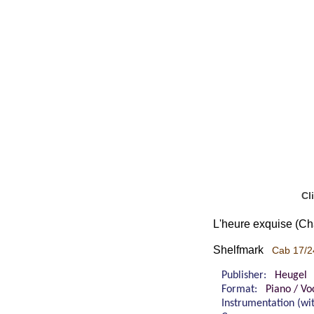
Cl
L'heure exquise (Ch
Shelfmark
Cab 17/2
Publisher:
Heugel
Format:
Piano / Vo
Instrumentation (w