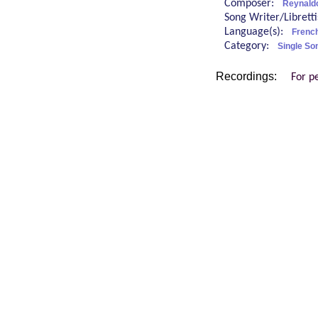
Composer:
Reynald
Song Writer/Librett
Language(s):
Frenc
Category:
Single So
Recordings:
For p