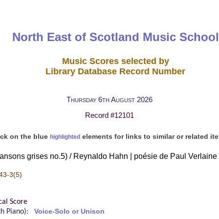
North East of Scotland Music School
Music Scores selected by
Library Database Record Number
Thursday 6th August 2026
Record #12101
ick on the blue
elements for links to similar or related it
highlighted
ansons grises no.5) / Reynaldo Hahn | poésie de Paul Verlaine
43-3(5)
cal Score
ith Piano):
Voice-Solo or Unison