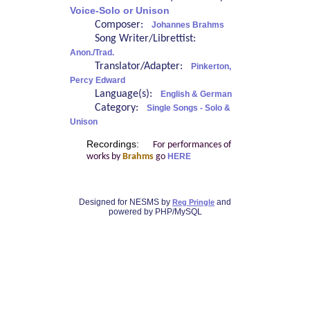
Voice-Solo or Unison
Composer:
Johannes Brahms
Song Writer/Librettist:
Anon./Trad.
Translator/Adapter:
Pinkerton,
Percy Edward
Language(s):
English & German
Category:
Single Songs - Solo &
Unison
Recordings:
For performances of
works by
Brahms
go
HERE
Designed for NESMS by
and
Reg Pringle
powered by PHP/MySQL