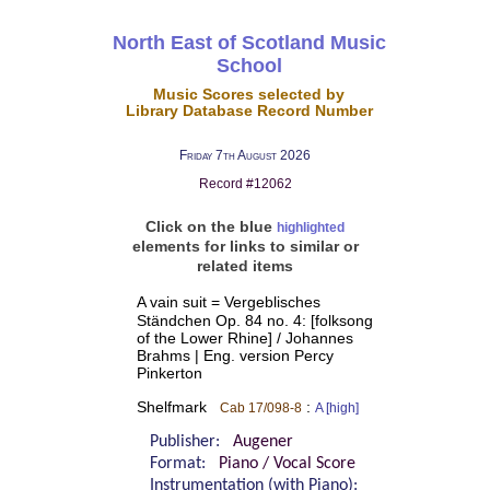
North East of Scotland Music
School
Music Scores selected by
Library Database Record Number
Friday 7th August 2026
Record #12062
Click on the blue
highlighted
elements for links to similar or
related items
A vain suit = Vergeblisches
Ständchen Op. 84 no. 4: [folksong
of the Lower Rhine] / Johannes
Brahms | Eng. version Percy
Pinkerton
Shelfmark
:
Cab 17/098-8
A [high]
Publisher:
Augener
Format:
Piano / Vocal Score
Instrumentation (with Piano):