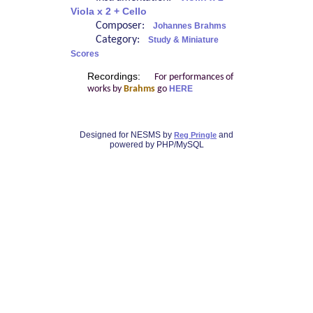
Viola x 2 + Cello
Composer:
Johannes Brahms
Category:
Study & Miniature
Scores
Recordings:
For performances of
works by
Brahms
go
HERE
Designed for NESMS by
and
Reg Pringle
powered by PHP/MySQL