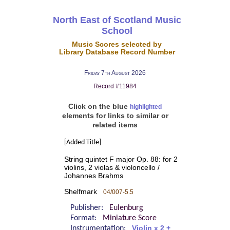
North East of Scotland Music
School
Music Scores selected by
Library Database Record Number
Friday 7th August 2026
Record #11984
Click on the blue
highlighted
elements for links to similar or
related items
[Added Title]
String quintet F major Op. 88: for 2
violins, 2 violas & violoncello /
Johannes Brahms
Shelfmark
04/007-5.5
Publisher:
Eulenburg
Format:
Miniature Score
Instrumentation:
Violin x 2 +