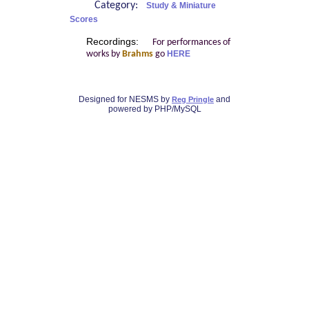
Category:
Study & Miniature
Scores
Recordings:
For performances of
works by
Brahms
go
HERE
Designed for NESMS by
and
Reg Pringle
powered by PHP/MySQL