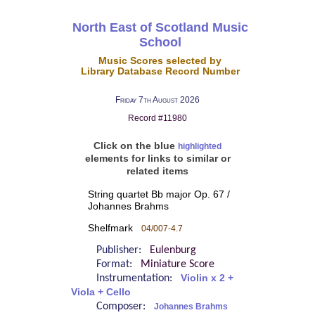
North East of Scotland Music
School
Music Scores selected by
Library Database Record Number
Friday 7th August 2026
Record #11980
Click on the blue
highlighted
elements for links to similar or
related items
String quartet Bb major Op. 67 /
Johannes Brahms
Shelfmark
04/007-4.7
Publisher:
Eulenburg
Format:
Miniature Score
Instrumentation:
Violin x 2 +
Viola + Cello
Composer:
Johannes Brahms