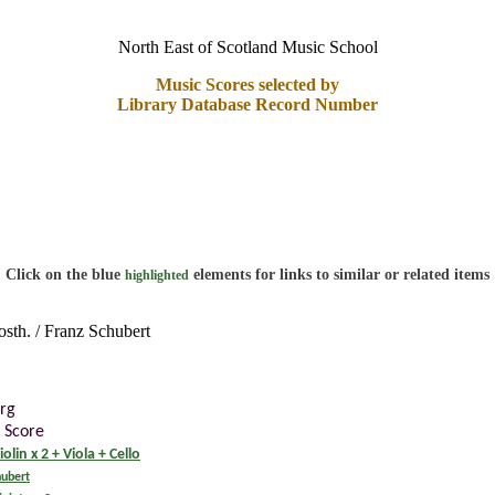
North East of Scotland Music School
Music Scores selected by
Library Database Record Number
Click on the blue
elements for links to similar or related items
highlighted
osth. / Franz Schubert
rg
 Score
iolin x 2 + Viola + Cello
hubert