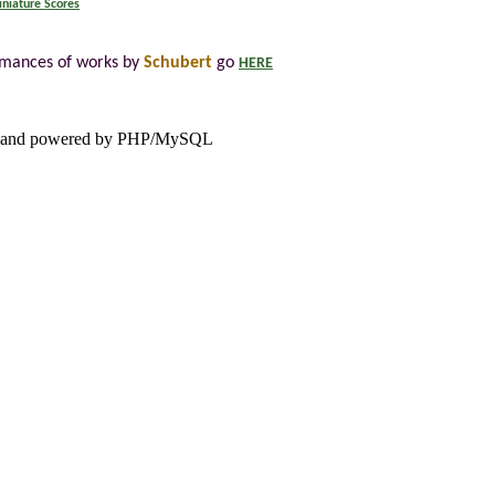
niature Scores
rmances of works by
Schubert
go
HERE
and powered by PHP/MySQL