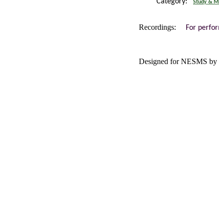
Category:
Study & Mi
Recordings:
For perfo
Designed for NESMS by