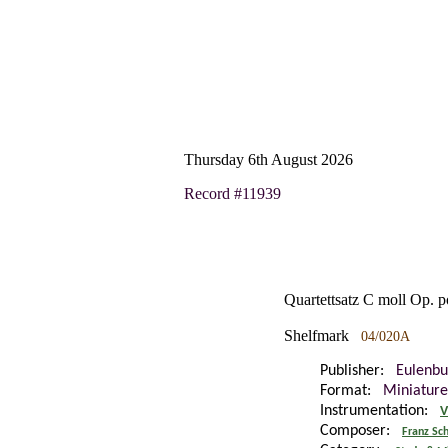
Thursday 6th August 2026
Record #11939
Quartettsatz C moll Op. p
Shelfmark
04/020A
Publisher:
Eulenbu
Format:
Miniature
Instrumentation:
V
Composer:
Franz Sc