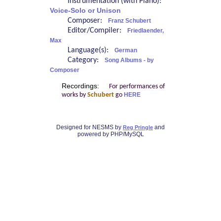
Instrumentation (with Piano):
Voice-Solo or Unison
Composer:
Franz Schubert
Editor/Compiler:
Friedlaender,
Max
Language(s):
German
Category:
Song Albums - by
Composer
Recordings:
For performances of
works by
Schubert
go
HERE
Designed for NESMS by
and
Reg Pringle
powered by PHP/MySQL