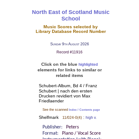
North East of Scotland Music
School
Music Scores selected by
Library Database Record Number
Sunday 9th August 2026
Record #11916
Click on the blue
highlighted
elements for links to similar or
related items
Schubert-Album, Bd 4 / Franz
Schubert | nach den ersten
Drucken revidiert von Max
Friedlaender
See the scanned
Index / Contents page
Shelfmark
:
11/024-0(4)
high v.
Publisher:
Peters
Format:
Piano / Vocal Score