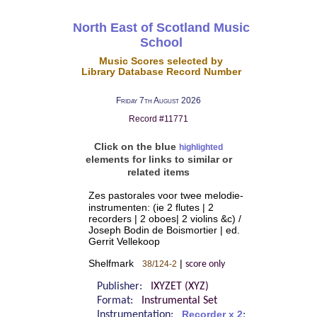
North East of Scotland Music
School
Music Scores selected by
Library Database Record Number
Friday 7th August 2026
Record #11771
Click on the blue
highlighted
elements for links to similar or
related items
Zes pastorales voor twee melodie-
instrumenten: (ie 2 flutes | 2
recorders | 2 oboes| 2 violins &c) /
Joseph Bodin de Boismortier | ed.
Gerrit Vellekoop
Shelfmark
|
38/124-2
score only
Publisher:
IXYZET (XYZ)
Format:
Instrumental Set
Instrumentation:
Recorder x 2
;