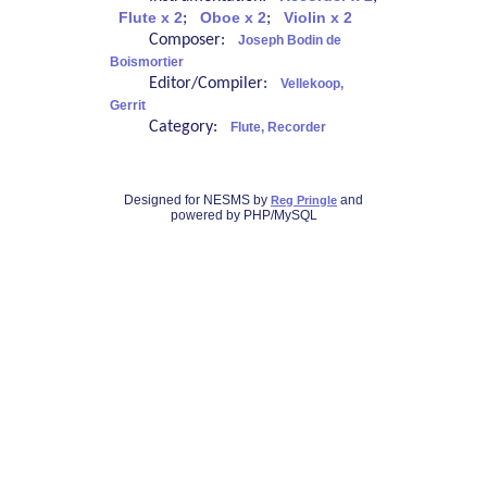
Flute x 2
;
Oboe x 2
;
Violin x 2
Composer:
Joseph Bodin de
Boismortier
Editor/Compiler:
Vellekoop,
Gerrit
Category:
Flute, Recorder
Designed for NESMS by
and
Reg Pringle
powered by PHP/MySQL