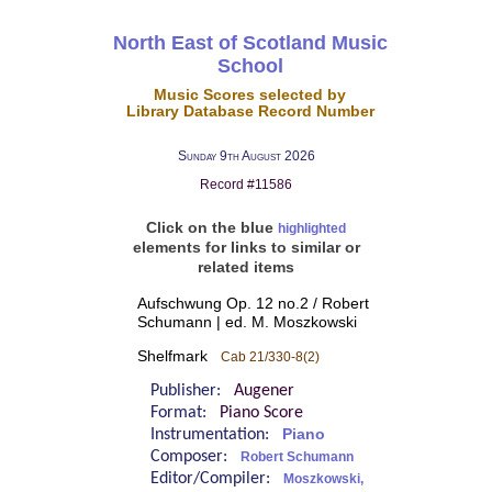
North East of Scotland Music
School
Music Scores selected by
Library Database Record Number
Sunday 9th August 2026
Record #11586
Click on the blue
highlighted
elements for links to similar or
related items
Aufschwung Op. 12 no.2 / Robert
Schumann | ed. M. Moszkowski
Shelfmark
Cab 21/330-8(2)
Publisher:
Augener
Format:
Piano Score
Instrumentation:
Piano
Composer:
Robert Schumann
Editor/Compiler:
Moszkowski,