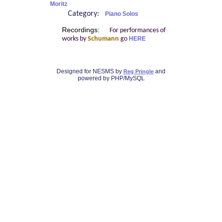
Moritz
Category:
Piano Solos
Recordings:
For performances of
works by
Schumann
go
HERE
Designed for NESMS by
and
Reg Pringle
powered by PHP/MySQL