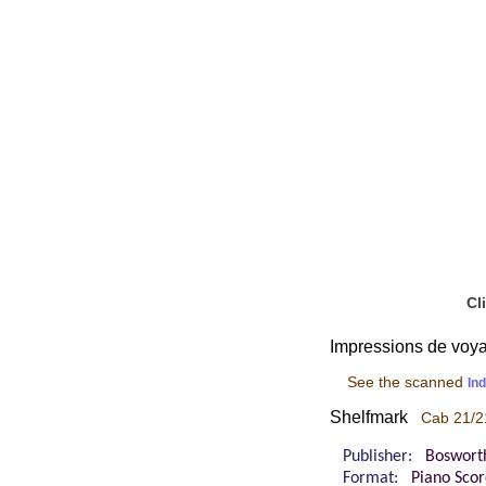
Cl
Impressions de voyag
See the scanned
In
Shelfmark
Cab 21/2
Publisher:
Boswort
Format:
Piano Sco