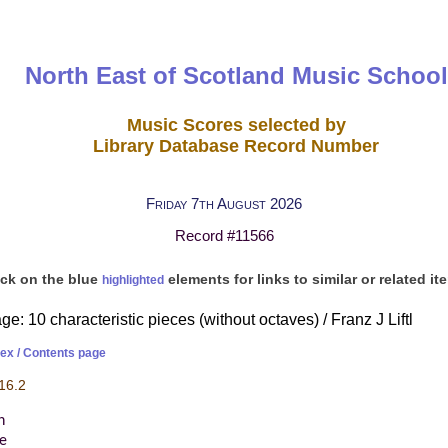
North East of Scotland Music School
Music Scores selected by
Library Database Record Number
Friday 7th August 2026
Record #11566
ick on the blue
elements for links to similar or related it
highlighted
e: 10 characteristic pieces (without octaves) / Franz J Liftl
dex / Contents page
16.2
h
re