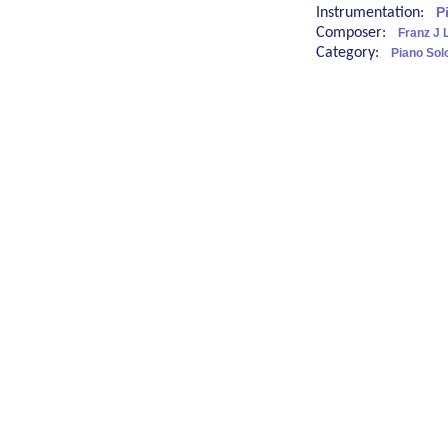
Instrumentation:
P
Composer:
Franz J L
Category:
Piano Sol