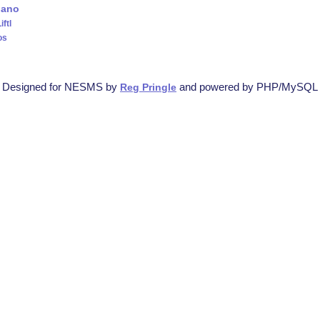
iano
iftl
os
Designed for NESMS by
and powered by PHP/MySQL
Reg Pringle