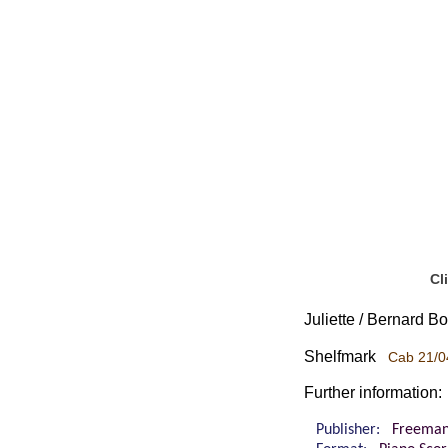
Cl
Juliette / Bernard B
Shelfmark
Cab 21/0
Further information:
Publisher:
Freeman