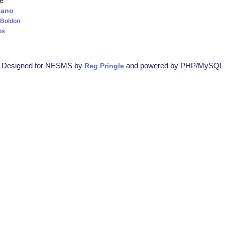
re
iano
 Boldon
os
Designed for NESMS by
and powered by PHP/MySQL
Reg Pringle