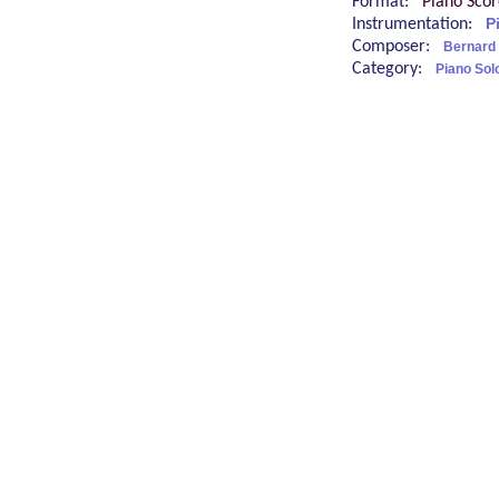
Format:
Piano Sco
Instrumentation:
P
Composer:
Bernard
Category:
Piano Sol