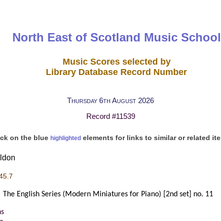
North East of Scotland Music School
Music Scores selected by
Library Database Record Number
Thursday 6th August 2026
Record #11539
ick on the blue
elements for links to similar or related it
highlighted
oldon
45.7
The English Series (Modern Miniatures for Piano) [2nd set] no. 11
s