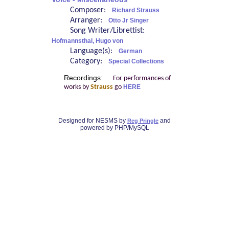
Composer:
Richard Strauss
Arranger:
Otto Jr Singer
Song Writer/Librettist:
Hofmannsthal, Hugo von
Language(s):
German
Category:
Special Collections
Recordings:
For performances of
works by
Strauss
go
HERE
Designed for NESMS by
and
Reg Pringle
powered by PHP/MySQL