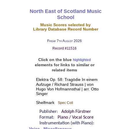
North East of Scotland Music
School
Music Scores selected by
Library Database Record Number
Friday 7th August 2026
Record #11516
Click on the blue
highlighted
elements for links to similar or
related items
Elektra Op. 58: Tragödie In einem
Aufzuge / Richard Strauss | von
Hugo Von Hofmannsthal | arr. Otto
Singer
Shelfmark
Spec Coll
Publisher:
Adolph Fürstner
Format:
Piano / Vocal Score
Instrumentation (with Piano):
Voice - Miscellaneous