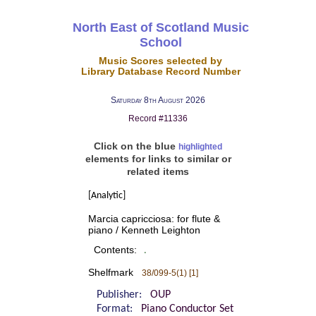
North East of Scotland Music
School
Music Scores selected by
Library Database Record Number
Saturday 8th August 2026
Record #11336
Click on the blue
highlighted
elements for links to similar or
related items
[Analytic]
Marcia capricciosa: for flute &
piano / Kenneth Leighton
Contents:
.
Shelfmark
38/099-5(1) [1]
Publisher:
OUP
Format:
Piano Conductor Set