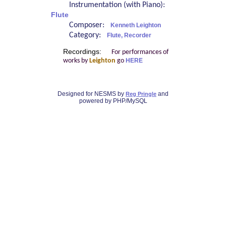
Instrumentation (with Piano):
Flute
Composer:
Kenneth Leighton
Category:
Flute, Recorder
Recordings:
For performances of
works by
Leighton
go
HERE
Designed for NESMS by
and
Reg Pringle
powered by PHP/MySQL