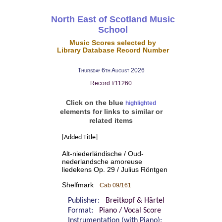
North East of Scotland Music
School
Music Scores selected by
Library Database Record Number
Thursday 6th August 2026
Record #11260
Click on the blue
highlighted
elements for links to similar or
related items
[Added Title]
Alt-niederländische / Oud-
nederlandsche amoreuse
liedekens Op. 29 / Julius Röntgen
Shelfmark
Cab 09/161
Publisher:
Breitkopf & Härtel
Format:
Piano / Vocal Score
Instrumentation (with Piano):