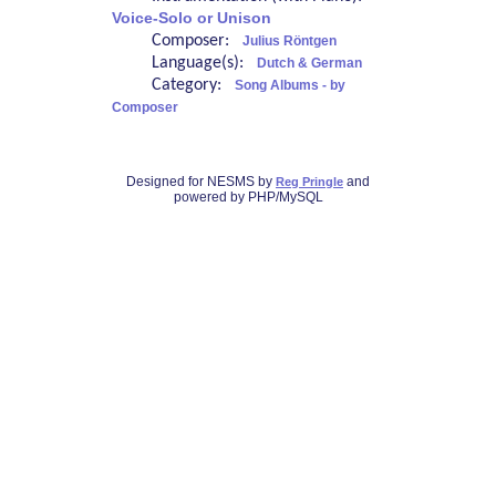
Voice-Solo or Unison
Composer:
Julius Röntgen
Language(s):
Dutch & German
Category:
Song Albums - by
Composer
Designed for NESMS by
and
Reg Pringle
powered by PHP/MySQL