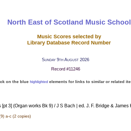
North East of Scotland Music School
Music Scores selected by
Library Database Record Number
Sunday 9th August 2026
Record #11246
ick on the blue
elements for links to similar or related it
highlighted
[pt 3] (Organ works Bk 9) / J S Bach | ed. J. F. Bridge & James
9) a-c
(2 copies)