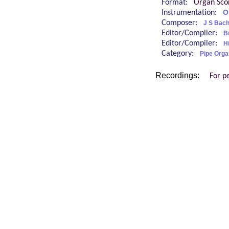
Format:
Organ Sco
Instrumentation:
O
Composer:
J S Bac
Editor/Compiler:
B
Editor/Compiler:
H
Category:
Pipe Orga
Recordings:
For p