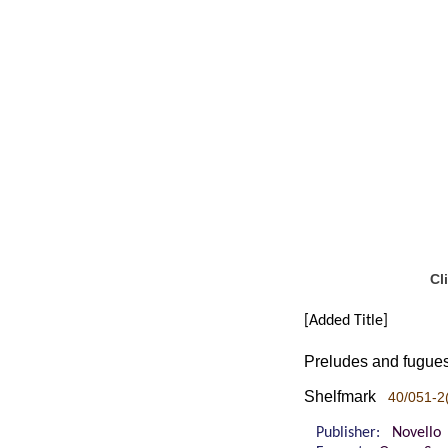
Cl
[Added Title]
Preludes and fugues 
Shelfmark
40/051-2(
Publisher:
Novello