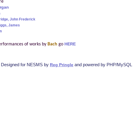
re
rgan
h
ridge, John Frederick
iggs, James
n
erformances of works by
Bach
go
HERE
Designed for NESMS by
and powered by PHP/MySQL
Reg Pringle