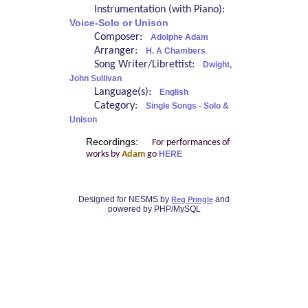
Instrumentation (with Piano):
Voice-Solo or Unison
Composer:
Adolphe Adam
Arranger:
H. A Chambers
Song Writer/Librettist:
Dwight,
John Sullivan
Language(s):
English
Category:
Single Songs - Solo &
Unison
Recordings:
For performances of
works by
Adam
go
HERE
Designed for NESMS by
and
Reg Pringle
powered by PHP/MySQL