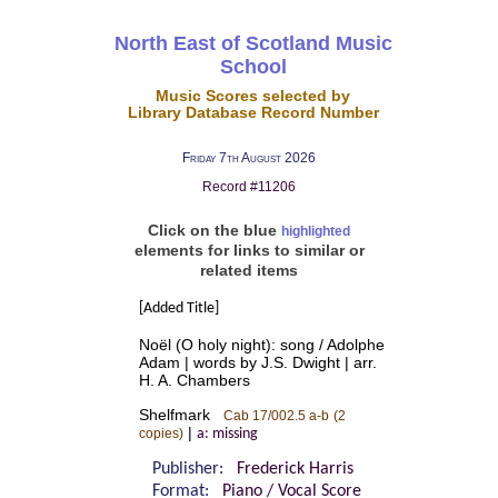
North East of Scotland Music
School
Music Scores selected by
Library Database Record Number
Friday 7th August 2026
Record #11206
Click on the blue
highlighted
elements for links to similar or
related items
[Added Title]
Noël (O holy night): song / Adolphe
Adam | words by J.S. Dwight | arr.
H. A. Chambers
Shelfmark
Cab 17/002.5 a-b
(2
|
copies)
a: missing
Publisher:
Frederick Harris
Format:
Piano / Vocal Score