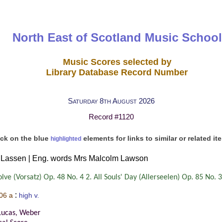
North East of Scotland Music School
Music Scores selected by
Library Database Record Number
Saturday 8th August 2026
Record #1120
ick on the blue
elements for links to similar or related it
highlighted
 Lassen | Eng. words Mrs Malcolm Lawson
ve (Vorsatz) Op. 48 No. 4 2. All Souls' Day (Allerseelen) Op. 85 No. 3
:
06 a
high v.
Lucas, Weber