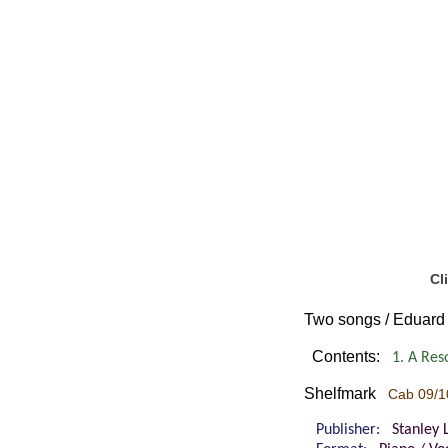
Cl
Two songs / Eduard
Contents:
1. A Resol
Shelfmark
Cab 09/1
Publisher:
Stanley 