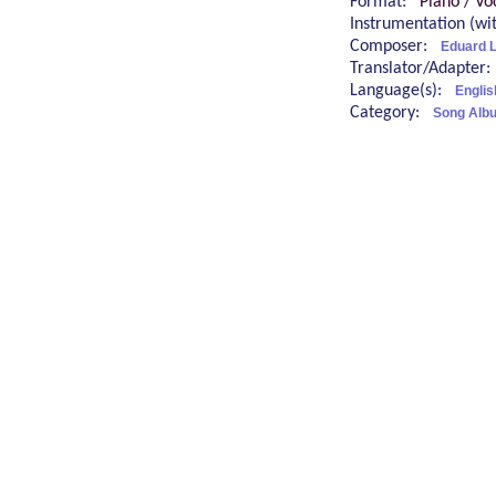
Format:
Piano / Vo
Instrumentation (w
Composer:
Eduard 
Translator/Adapter
Language(s):
Engli
Category:
Song Alb