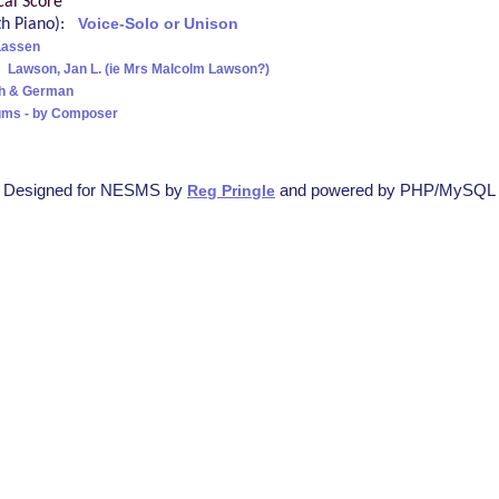
cal Score
ith Piano):
Voice-Solo or Unison
Lassen
:
Lawson, Jan L. (ie Mrs Malcolm Lawson?)
sh & German
ums - by Composer
Designed for NESMS by
and powered by PHP/MySQL
Reg Pringle