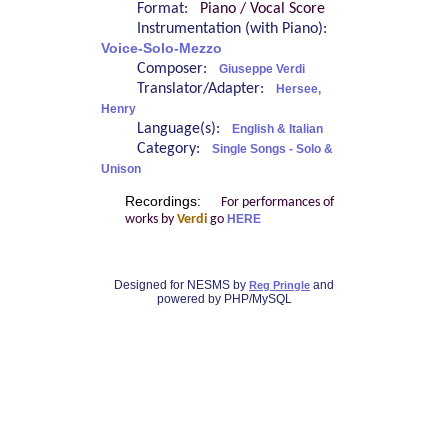
Format:
Piano / Vocal Score
Instrumentation (with Piano):
Voice-Solo-Mezzo
Composer:
Giuseppe Verdi
Translator/Adapter:
Hersee,
Henry
Language(s):
English & Italian
Category:
Single Songs - Solo &
Unison
Recordings:
For performances of
works by
Verdi
go
HERE
Designed for NESMS by
and
Reg Pringle
powered by PHP/MySQL