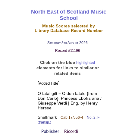
North East of Scotland Music
School
Music Scores selected by
Library Database Record Number
Saturday 8th August 2026
Record #11196
Click on the blue
highlighted
elements for links to similar or
related items
[Added Title]
O fatal gift = O don fatale {from
Don Carlo}: Princess Eboli's aria /
Giuseppe Verdi | Eng. by Henry
Hersee
Shelfmark
:
Cab 17/556-4
No. 2: F
(transp.)
Publisher:
Ricordi