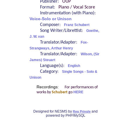
Publisher:
OUP
Format:
Piano / Vocal Score
Instrumentation (with Piano):
Voice-Solo or Unison
Composer:
Franz Schubert
Song Writer/Librettist:
Goethe,
J. W. van
Translator/Adapter:
Fox-
Strangways, Arthur Henry
Translator/Adapter:
Wilson, (Sir
James) Steuart
Language(s):
English
Category:
Single Songs - Solo &
Unison
Recordings:
For performances of
works by
Schubert
go
HERE
Designed for NESMS by
and
Reg Pringle
powered by PHP/MySQL