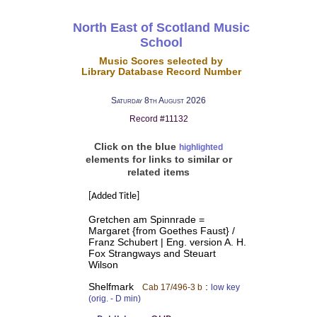
North East of Scotland Music
School
Music Scores selected by
Library Database Record Number
Saturday 8th August 2026
Record #11132
Click on the blue
highlighted
elements for links to similar or
related items
[Added Title]
Gretchen am Spinnrade =
Margaret {from Goethes Faust} /
Franz Schubert | Eng. version A. H.
Fox Strangways and Steuart
Wilson
Shelfmark
:
Cab 17/496-3 b
low key
(orig. - D min)