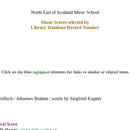
North East of Scotland Music School
Music Scores selected by
Library Database Record Number
Click on the blue
elements for links to similar or related items
highlighted
nfluch / Johannes Brahms | words by Siegfried Kapper
ocal Score