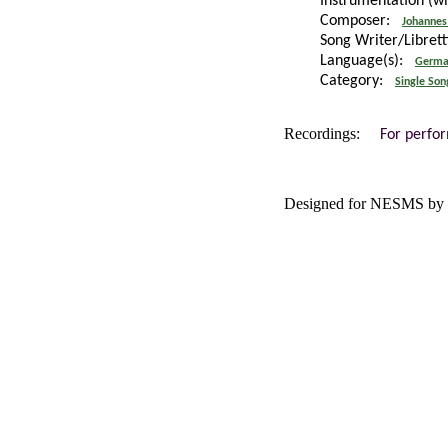
Instrumentation (w
Composer:
Johannes
Song Writer/Libret
Language(s):
Germa
Category:
Single Son
Recordings:
For perfo
Designed for NESMS by