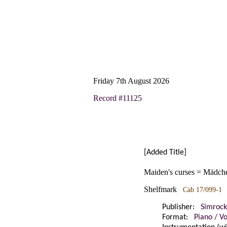
Friday 7th August 2026
Record #11125
[Added Title]
Maiden's curses = Mädche
Shelfmark
Cab 17/099-1
Publisher:
Simrock
Format:
Piano / V