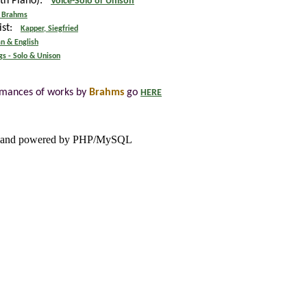
ith Piano):
Voice-Solo or Unison
 Brahms
tist:
Kapper, Siegfried
n & English
gs - Solo & Unison
rmances of works by
Brahms
go
HERE
and powered by PHP/MySQL