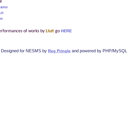
re
iano
szt
os
erformances of works by
Liszt
go
HERE
Designed for NESMS by
and powered by PHP/MySQL
Reg Pringle