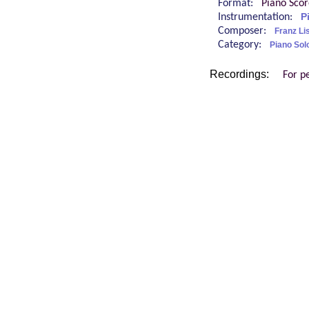
Format:
Piano Sco
Instrumentation:
P
Composer:
Franz Li
Category:
Piano Sol
Recordings:
For p