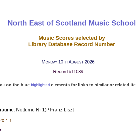
North East of Scotland Music School
Music Scores selected by
Library Database Record Number
Monday 10th August 2026
Record #11089
ick on the blue
elements for links to similar or related it
highlighted
äume: Notturno Nr 1) / Franz Liszt
20-1.1
f