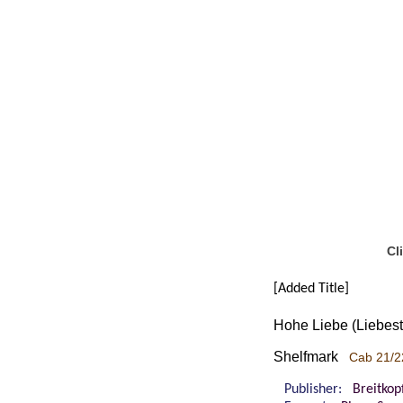
Cl
[Added Title]
Hohe Liebe (Liebestr
Shelfmark
Cab 21/2
Publisher:
Breitkop