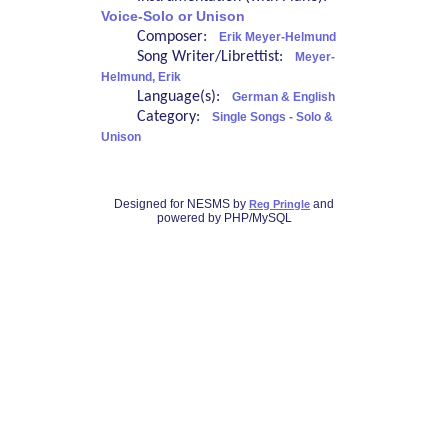
Voice-Solo or Unison
Composer:
Erik Meyer-Helmund
Song Writer/Librettist:
Meyer-
Helmund, Erik
Language(s):
German & English
Category:
Single Songs - Solo &
Unison
Designed for NESMS by
and
Reg Pringle
powered by PHP/MySQL