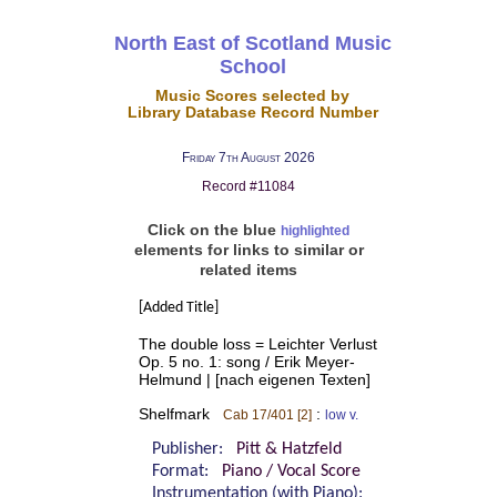
North East of Scotland Music
School
Music Scores selected by
Library Database Record Number
Friday 7th August 2026
Record #11084
Click on the blue
highlighted
elements for links to similar or
related items
[Added Title]
The double loss = Leichter Verlust
Op. 5 no. 1: song / Erik Meyer-
Helmund | [nach eigenen Texten]
Shelfmark
:
Cab 17/401 [2]
low v.
Publisher:
Pitt & Hatzfeld
Format:
Piano / Vocal Score
Instrumentation (with Piano):